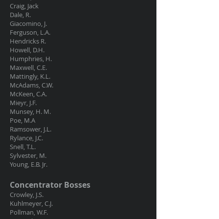
Craig, Jack
Dale, R.
Giacomino, J.
Ferguson, L.A.
Hendricks R.
Howell, D.H.
Humphries, H.
Maxwell, C.E.
Mattingly, K.L.
McAdams, C.W.
McKeen, C.A.
Mieyr, J.F.
Munsey, H. M.
Poe, M.A
Ramsower, J.L.
Rylance, J.C.
Snell, T.L.
Sylvester, M.
Young, E.B. Jr.
Concentrator Bosses
Crowley, J.S.
Kuhlmeyer, C.J.
Pollman, W.F.