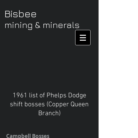
Bisbee
mining & minerals
1961 list of Phelps Dodge
shift bosses (Copper Queen
Branch)
Campbell Bosses