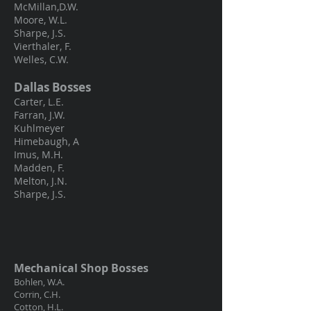
McMillan,D.W.
Moore, W.L.
Sharpe, J.S.
Vierthaler, F.
Welles, C.W.
Dallas Bosses
Carter, L.E.
Farran, J.W.
Kuhlmeyer
Himebaugh, A
Imus, M.H.
Madden, F.
Melton, J.N.
Sharpe, J.S.
Mechanical Shop Bosses
Bohlen, W.A.
Corrin, C.H.
Cotton, H.L.