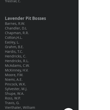
Trestrail, C.
Lavender Pit Bosses
Barnes, R.W.
Chandler, D.L
Chapman, R.R.
Cotton,H.L.
Easley, L.
Grahm, B.E.
Hardis, T.C.
Hendricks, C.
Hendricks, R.L.
McAdams, C.W.
McKinney, H.V.
Moore, F.W.
Niemi, A.E.
Pincock, W.K.
Sylvester, M.J.
Shupe, W.A.
Ross, W.P.
Travis, G.
Vierthaler, William