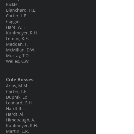
Bickle
Blanchard, H.E.
Carter, L.E.
Coggin
Hare, W.H.
Kuhlmeyer, R.H.
Lemon, K.E.
Madden, F.
McMillan, D.W.
Murray, T.O.
Welles, C.W
Cole Bosses
Arias, M.M.
Carter, L.E.
Dupnik, Ed
Leonard, G.H.
Hardt R.L.
Hardt, Al
Himebaugh, A.
Kuhlmeyer, R.H.
Martin, E.R.