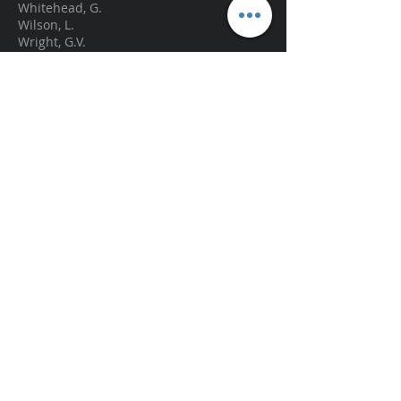
Whitehead, G.
Wilson, L.
Wright, G.V.
Zanin, K.R
graemite@hotmail.com
.
© 2013 by Doug Graeme