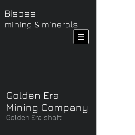
Bisbee
mining & minerals
Golden Era
Mining Company
Golden Era shaft