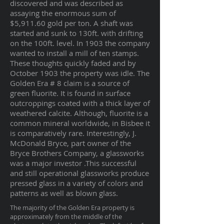
discovered and was described as
assaying the enormous sum of
$5,911.60 gold per ton. A shaft was
started and sunk to 130ft. with drifting
on the 100ft. level. In 1903 the company
wanted to install a mill of ten stamps.
These thoughts quickly faded and by
October 1903 the property was idle. The
Golden Era # 8 claim is a source of
green fluorite. It is found in surface
outcroppings coated with a thick layer of
weathered calcite. Although, fluorite is a
common mineral worldwide, in Bisbee it
is comparatively rare. Interestingly, J.
McDonald Bryce, part owner of the
Bryce Brothers Company, a glassworks
was a major investor .This successful
and still operational glassworks produce
pressed glass in a variety of colors and
patterns as well as blown glass.
The majority of the Golden Era property is
approximately from the middle of the