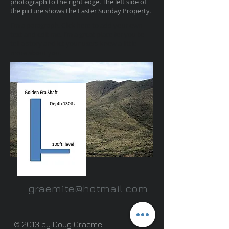
photograph to the right edge. The left side of
the picture shows the Easter Sunday Property.
I'm a paragraph. Click here to add your own
text and edit me. I’m a great place for you to
tell a story and let your users know a little
more about you.
graemite@hotmail.com
.
© 2013 by Doug Graeme