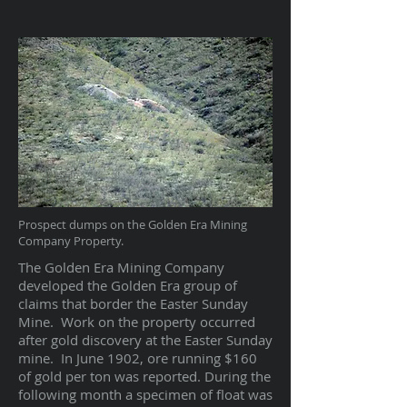
Prospect dumps on the Golden Era Mining
Company Property.
The Golden Era Mining Company
developed the Golden Era group of
claims that border the Easter Sunday
Mine. Work on the property occurred
after gold discovery at the Easter Sunday
mine. In June 1902, ore running $160
of gold per ton was reported. During the
following month a specimen of float was